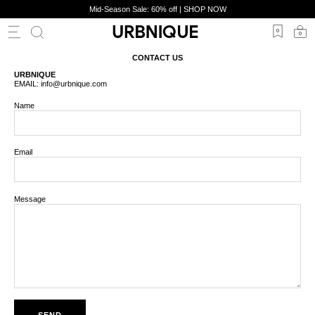
Skip
Mid-Season Sale: 60% off | SHOP NOW
to
content
0
0
CONTACT US
URBNIQUE
EMAIL: info@urbnique.com
Name
SHOES
ACCS
LIFESTYLE
Email
Message