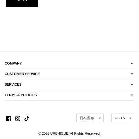
COMPANY
CUSTOMER SERVICE
SERVICES
TERMS & POLICIES
Language
Currency
日本語 ◍
USD $
© 2026 URBNIQUE. All Rights Reserved.